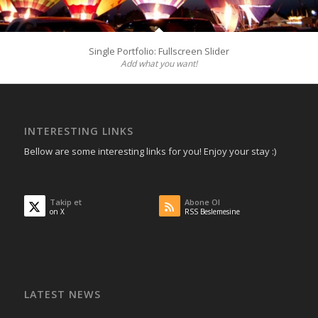
Single Portfolio: Fullscreen Slider
Add what you want!
INTERESTING LINKS
Bellow are some interesting links for you! Enjoy your stay :)
Takip et
Abone Ol
on X
RSS Beslemesine
LATEST NEWS