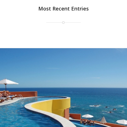
Most Recent Entries