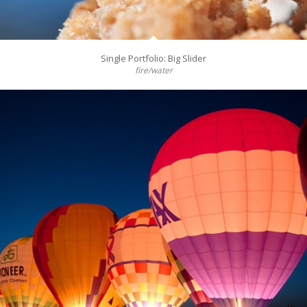
Single Portfolio: Big Slider
fire/water