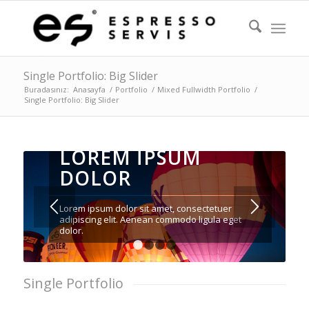
Single Portfolio: Big Slider
Buradasınız:
Anasayfa
/
Portfolio
/
Mixed Fullwidth Portfolio
/
Single Portfolio: Big Slider
LOREM IPSUM
DOLOR
Lorem ipsum dolor sit amet, consectetuer
adipiscing elit. Aenean commodo ligula eget
dolor.
1
2
3
4
Single Portfolio