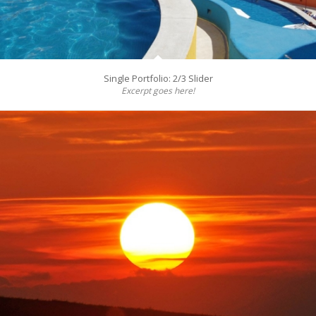
Single Portfolio: 2/3 Slider
Excerpt goes here!