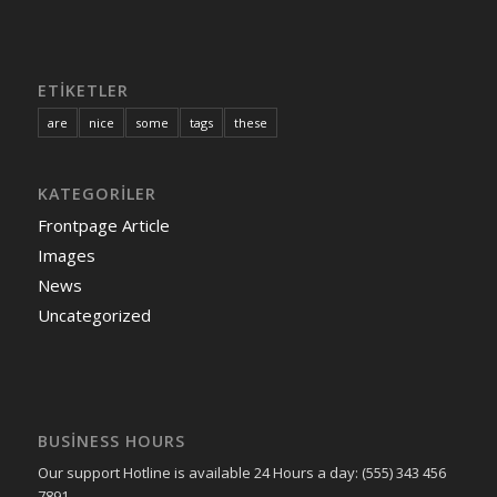
ETIKETLER
are
nice
some
tags
these
KATEGORILER
Frontpage Article
Images
News
Uncategorized
BUSINESS HOURS
Our support Hotline is available 24 Hours a day: (555) 343 456
7891