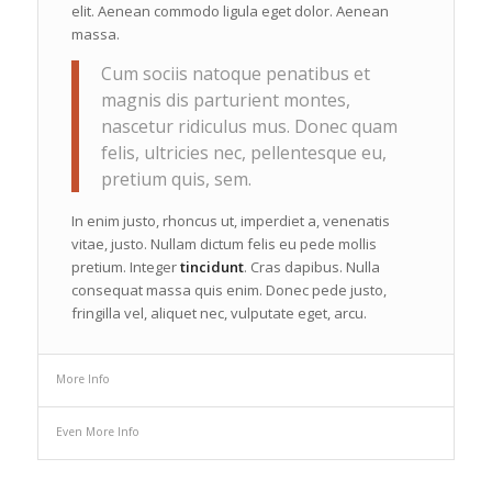
elit. Aenean commodo ligula eget dolor. Aenean
massa.
Cum sociis natoque penatibus et
magnis dis parturient montes,
nascetur ridiculus mus. Donec quam
felis, ultricies nec, pellentesque eu,
pretium quis, sem.
In enim justo, rhoncus ut, imperdiet a, venenatis
vitae, justo. Nullam dictum felis eu pede mollis
pretium. Integer
tincidunt
. Cras dapibus. Nulla
consequat massa quis enim. Donec pede justo,
fringilla vel, aliquet nec, vulputate eget, arcu.
More Info
Even More Info