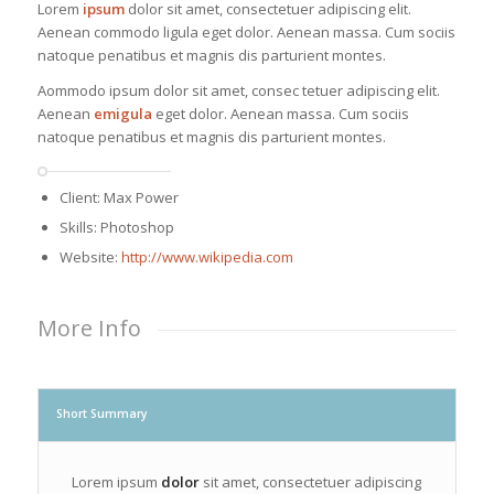
Lorem
ipsum
dolor sit amet, consectetuer adipiscing elit.
Aenean commodo ligula eget dolor. Aenean massa. Cum sociis
natoque penatibus et magnis dis parturient montes.
Aommodo ipsum dolor sit amet, consec tetuer adipiscing elit.
Aenean
emigula
eget dolor. Aenean massa. Cum sociis
natoque penatibus et magnis dis parturient montes.
Client: Max Power
Skills: Photoshop
Website:
http://www.wikipedia.com
More Info
Short Summary
Lorem ipsum
dolor
sit amet, consectetuer adipiscing