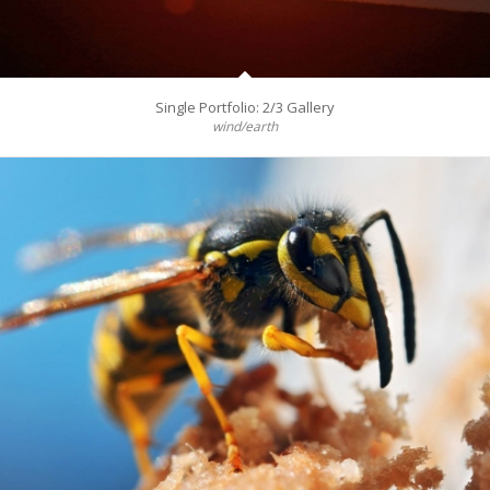
Single Portfolio: 2/3 Gallery
wind/earth