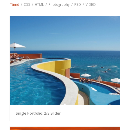
Tümü
/
CSS
/
HTML
/
Photography
/
PSD
/
VIDEO
Single Portfolio: 2/3 Slider