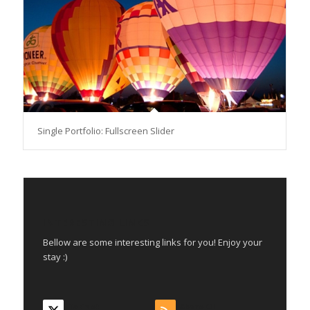
Single Portfolio: Fullscreen Slider
INTERESTING LINKS
Bellow are some interesting links for you! Enjoy your
stay :)
Takip et
Abone Ol