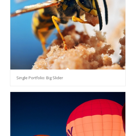
Single Portfolio: Big Slider