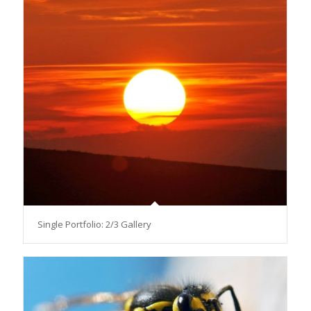
Single Portfolio: 2/3 Gallery