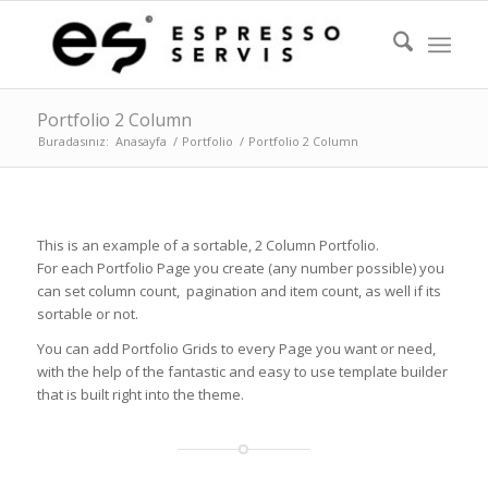
Portfolio 2 Column
Buradasınız:
Anasayfa
/
Portfolio
/
Portfolio 2 Column
This is an example of a sortable, 2 Column Portfolio.
For each Portfolio Page you create (any number possible) you
can set column count, pagination and item count, as well if its
sortable or not.
You can add Portfolio Grids to every Page you want or need,
with the help of the fantastic and easy to use template builder
that is built right into the theme.