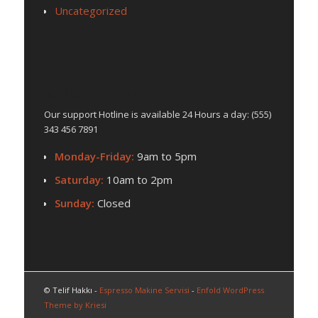
Uncategorized
BUSINESS HOURS
Our support Hotline is available 24 Hours a day: (555)
343 456 7891
Monday-Friday:
9am to 5pm
Saturday:
10am to 2pm
Sunday:
Closed
© Telif Hakkı -
Espresso Makine Servisi
-
Enfold WordPress
Theme by Kriesi