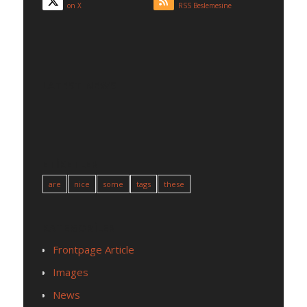
on X
RSS Beslemesine
LATEST NEWS
ETIKETLER
are
nice
some
tags
these
KATEGORILER
Frontpage Article
Images
News